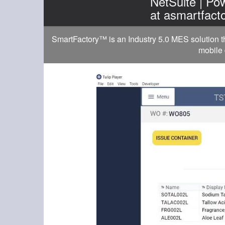
NetSuite | P
at asmartfact
SmartFactory™ is an Industry 5.0 MES solution t
mobile 