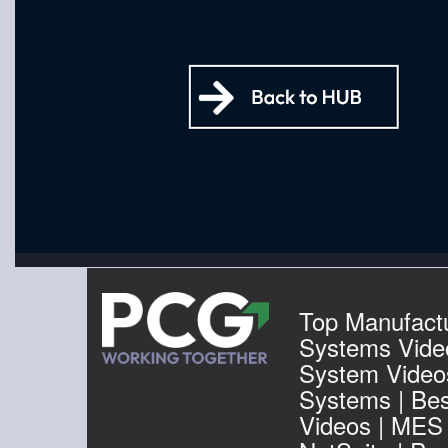
Top Manufactu
Systems Vide
System Video
Systems | Be
Videos | MES 