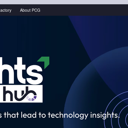
actory
About PCG