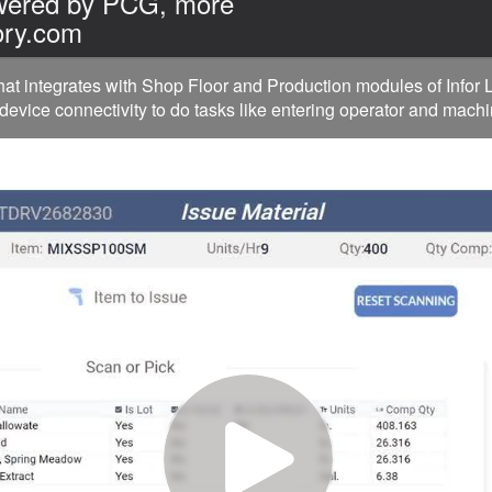
owered by PCG, more
ory.com
hat integrates with Shop Floor and Production modules of Info
device connectivity to do tasks like entering operator and machi