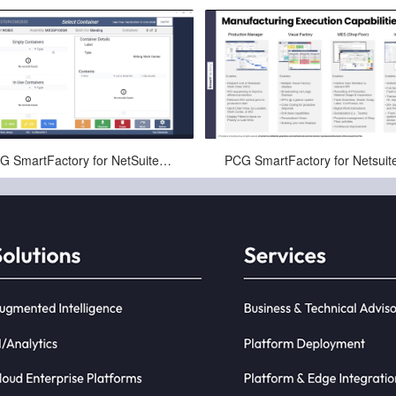
Nov-22-2024
Mar-21-2025
PCG SmartFactory for NetSuite™ Kitting Demo (1 of 3)