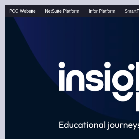
Jump
to
PCG Website
NetSuite Platform
Infor Platform
SmartF
videos