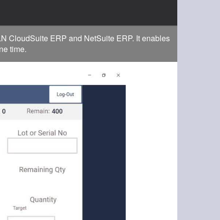
r LN CloudSuite ERP and NetSuite ERP. It enables
ne time.