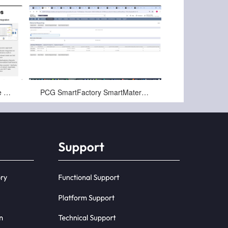
Nov-22-2024
PCG SmartFactory for Netsuite Digital Manufacturing Overview
PCG SmartFactory SmartMaterials for NetSuite Overview