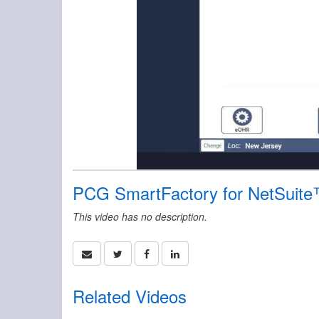
PCG SmartFactory for NetSuite
This video has no description.
Related Videos