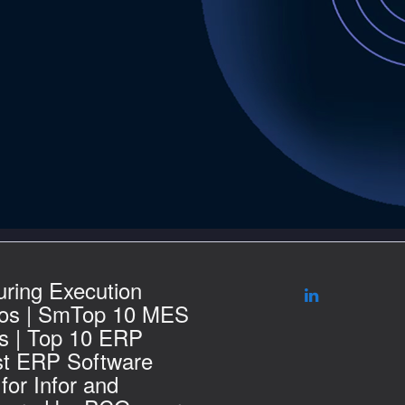
ring Execution
os | SmTop 10 MES
s | Top 10 ERP
st ERP Software
for Infor and