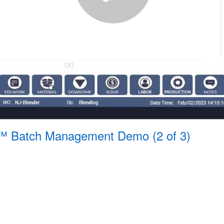
™ Batch Management Demo (2 of 3)