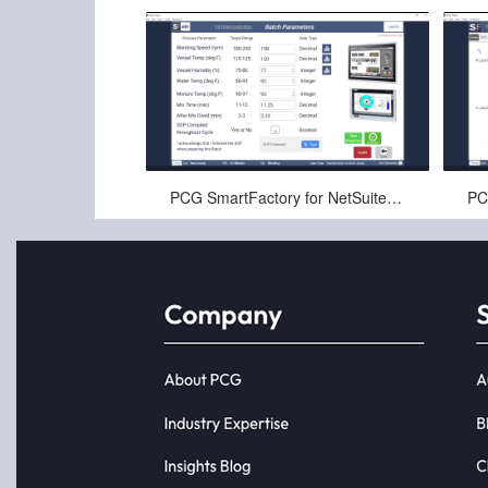
Nov-22-2024
PCG SmartFactory for NetSuite™ Electronic Batch Records Demo (3 of 3)