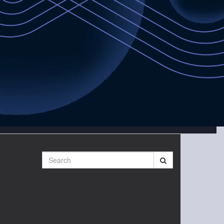
Search