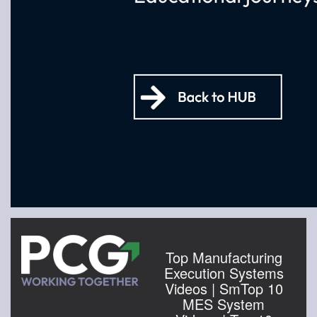
Top Manufacturing
Execution Systems
Videos | SmTop 10
MES System