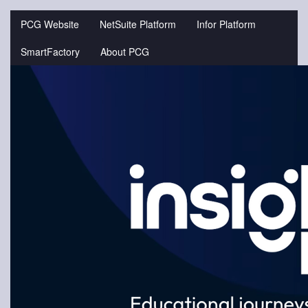
Jump
to
PCG Website
NetSuite Platform
Infor Platform
videos
SmartFactory
About PCG