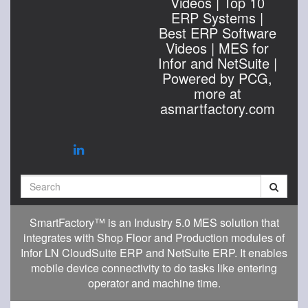
Videos | Top 10
ERP Systems |
Best ERP Software
Videos | MES for
Infor and NetSuite |
Powered by PCG,
more at
asmartfactory.com
Search
SmartFactory™ is an Industry 5.0 MES solution that
integrates with Shop Floor and Production modules of
Infor LN CloudSuite ERP and NetSuite ERP. It enables
mobile device connectivity to do tasks like entering
operator and machine time.