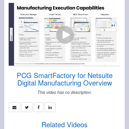
PCG SmartFactory for Netsuite
Digital Manufacturing Overview
This video has no description.
Related Videos